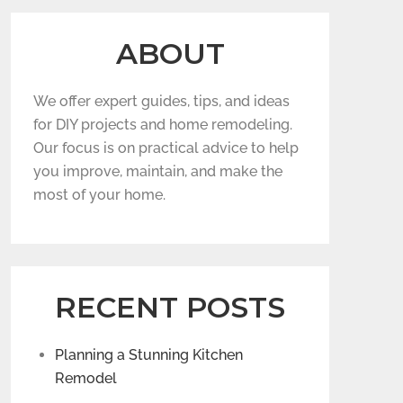
ABOUT
We offer expert guides, tips, and ideas
for DIY projects and home remodeling.
Our focus is on practical advice to help
you improve, maintain, and make the
most of your home.
RECENT POSTS
Planning a Stunning Kitchen
Remodel