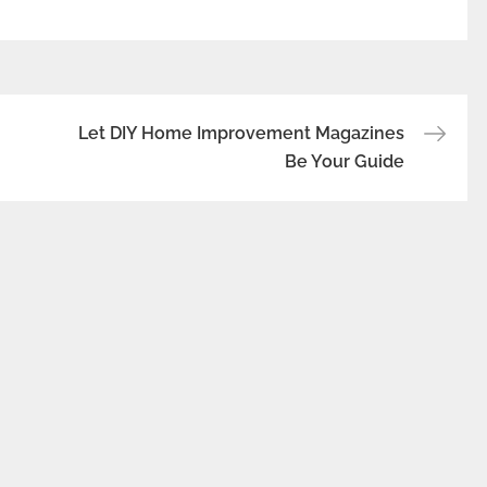
Let DIY Home Improvement Magazines
Be Your Guide