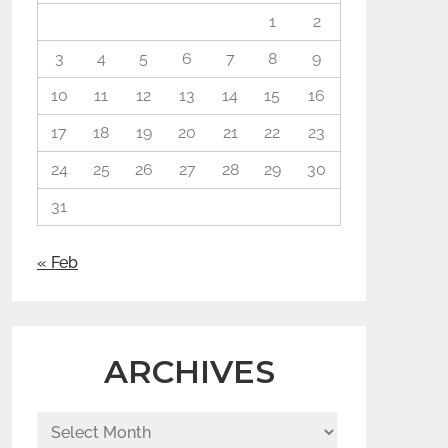
1
2
3
4
5
6
7
8
9
10
11
12
13
14
15
16
17
18
19
20
21
22
23
24
25
26
27
28
29
30
31
« Feb
ARCHIVES
Archives