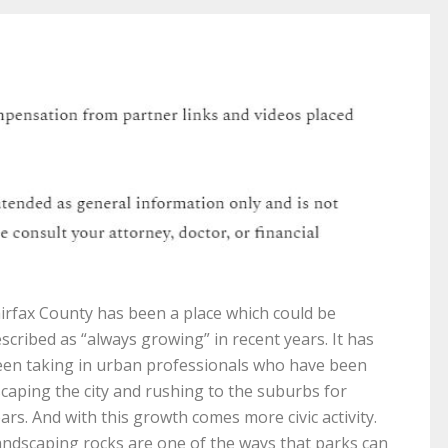
irfax County has been a place which could be
scribed as “always growing” in recent years. It has
en taking in urban professionals who have been
caping the city and rushing to the suburbs for
ars. And with this growth comes more civic activity.
ndscaping rocks are one of the ways that parks can