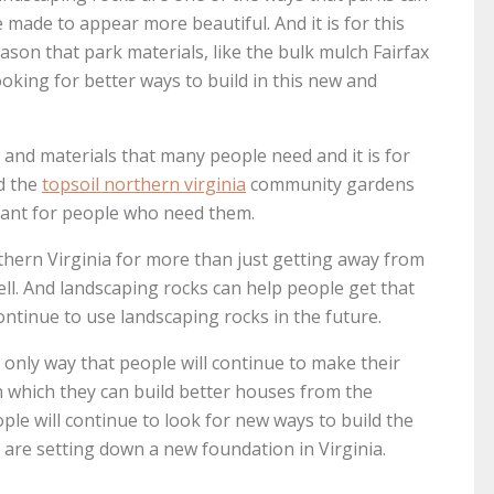
 made to appear more beautiful. And it is for this
ason that park materials, like the bulk mulch Fairfax
oking for better ways to build in this new and
and materials that many people need and it is for
d the
topsoil northern virginia
community gardens
icant for people who need them.
hern Virginia for more than just getting away from
ell. And landscaping rocks can help people get that
continue to use landscaping rocks in the future.
e only way that people will continue to make their
 which they can build better houses from the
ople will continue to look for new ways to build the
 are setting down a new foundation in Virginia.