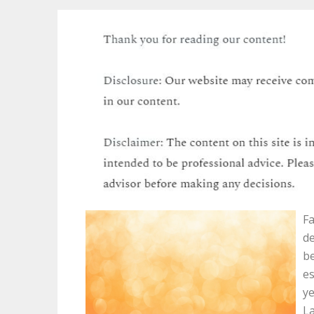
Fa
de
be
es
ye
La