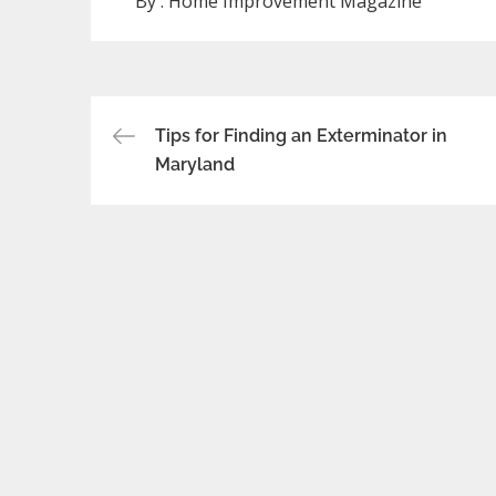
By :
Home Improvement Magazine
Post
Tips for Finding an Exterminator in
Maryland
navigation