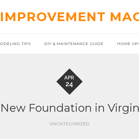
IMPROVEMENT MA
ODELING TIPS
DIY & MAINTENANCE GUIDE
HOME UP
APR
24
 New Foundation in Virgin
UNCATEGORIZED