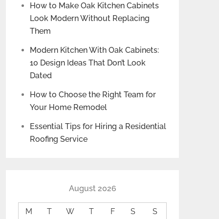
How to Make Oak Kitchen Cabinets
Look Modern Without Replacing
Them
Modern Kitchen With Oak Cabinets:
10 Design Ideas That Don’t Look
Dated
How to Choose the Right Team for
Your Home Remodel
Essential Tips for Hiring a Residential
Roofing Service
August 2026
M
T
W
T
F
S
S