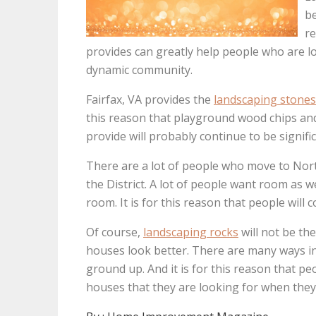
be
re
provides can greatly help people who are lo
dynamic community.
Fairfax, VA provides the
landscaping stones
this reason that playground wood chips an
provide will probably continue to be signif
There are a lot of people who move to Nort
the District. A lot of people want room as w
room. It is for this reason that people will 
Of course,
landscaping rocks
will not be th
houses look better. There are many ways in
ground up. And it is for this reason that pe
houses that they are looking for when they