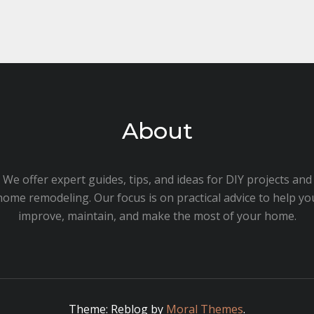
About
We offer expert guides, tips, and ideas for DIY projects and
home remodeling. Our focus is on practical advice to help yo
improve, maintain, and make the most of your home.
Theme: Reblog by
Moral Themes
.