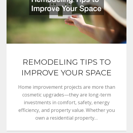
REMODELING TIPS TO
IMPROVE YOUR SPACE
Home improvement projects are more than
cosmetic upgrades—they are long-term
investments in comfort, safety, energy
efficiency, and property value. Whether you
own a residential property…