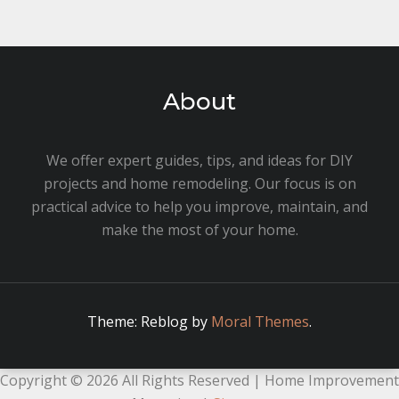
About
We offer expert guides, tips, and ideas for DIY
projects and home remodeling. Our focus is on
practical advice to help you improve, maintain, and
make the most of your home.
Theme: Reblog by
Moral Themes
.
Copyright ©
2026 All Rights Reserved | Home Improvement