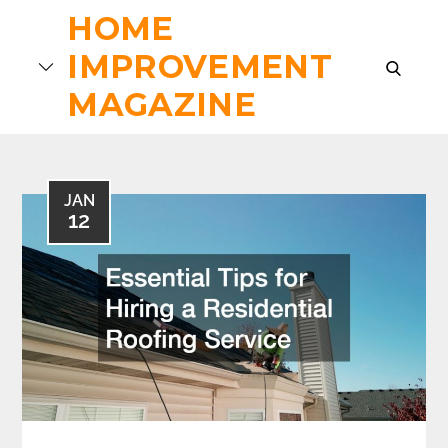
Skip
HOME
to
IMPROVEMENT
content
search
MAGAZINE
JAN
12