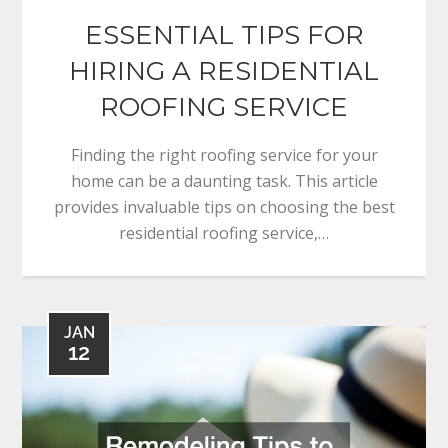
ESSENTIAL TIPS FOR
HIRING A RESIDENTIAL
ROOFING SERVICE
Finding the right roofing service for your
home can be a daunting task. This article
provides invaluable tips on choosing the best
residential roofing service,…
JAN
12