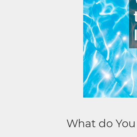
What do You 