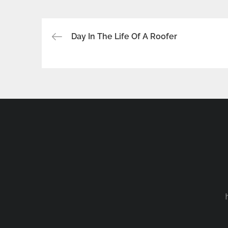
Post
Day In The Life Of A Roofer
navigation