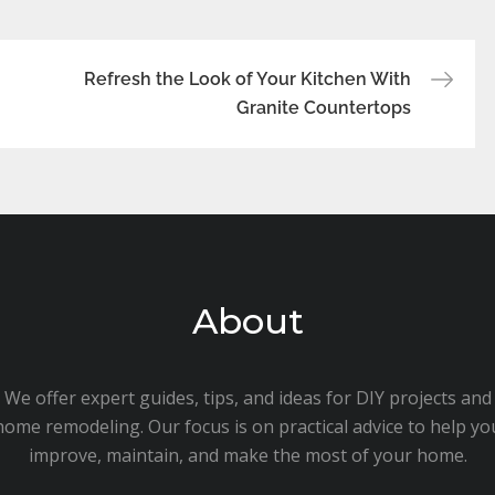
Refresh the Look of Your Kitchen With
Granite Countertops
About
We offer expert guides, tips, and ideas for DIY projects and
home remodeling. Our focus is on practical advice to help yo
improve, maintain, and make the most of your home.