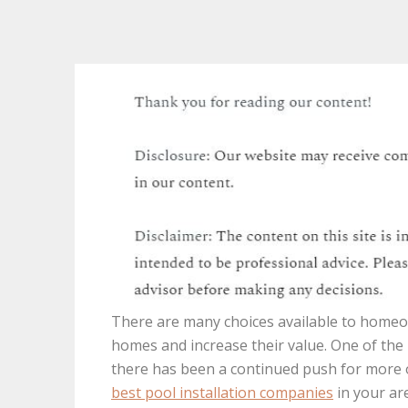
There are many choices available to homeo
homes and increase their value. One of the
there has been a continued push for more o
best pool installation companies
in your are