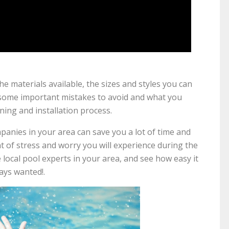
he materials available, the sizes and styles you can
 some important mistakes to avoid and what you
ing and installation process.
panies in your area can save you a lot of time and
of stress and worry you will experience during the
he local pool experts in your area, and see how easy it
ays wanted!.