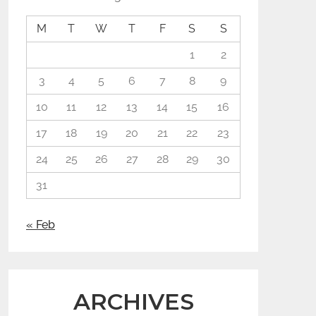
M
T
W
T
F
S
S
1
2
3
4
5
6
7
8
9
10
11
12
13
14
15
16
17
18
19
20
21
22
23
24
25
26
27
28
29
30
31
« Feb
ARCHIVES