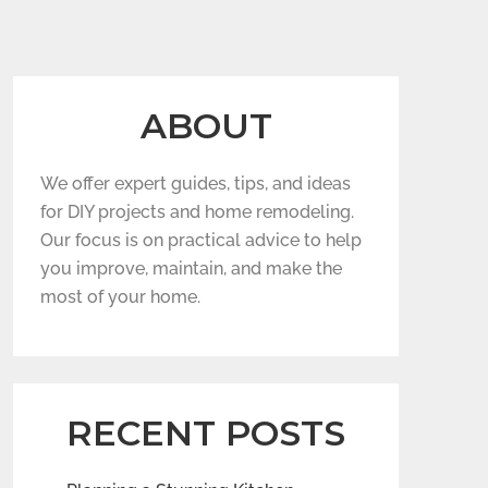
ABOUT
We offer expert guides, tips, and ideas
for DIY projects and home remodeling.
Our focus is on practical advice to help
you improve, maintain, and make the
most of your home.
RECENT POSTS