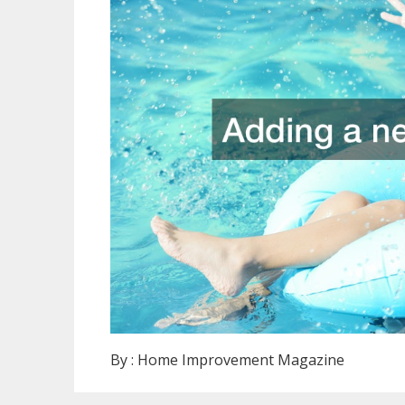
By :
Home Improvement Magazine