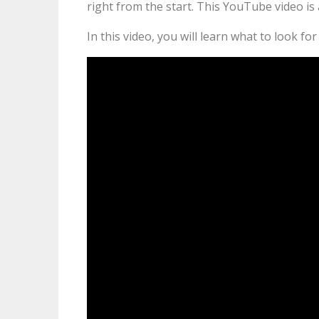
right from the start. This YouTube video is 
In this video, you will learn what to look f