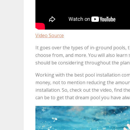
Video Source
It goes over the types of in-ground pools, t
choose from, and more. You will also learn
should be considering throughout the plann
Working with the best pool installation com
money, not to mention reducing the amount 
installation. So, check out the video, find t
can be to get that dream pool you have alw