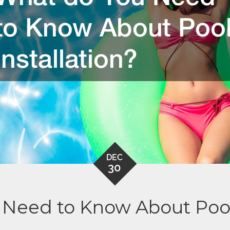
DEC
30
Need to Know About Pool 