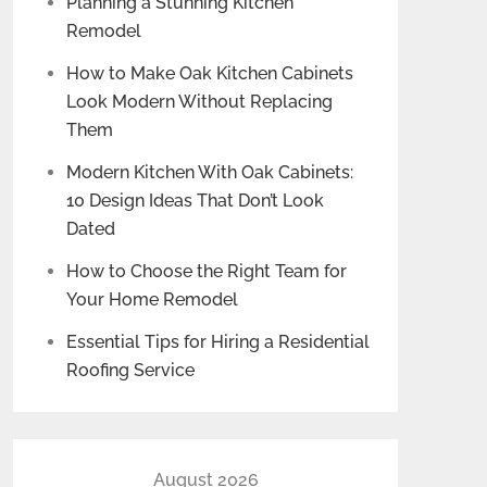
Planning a Stunning Kitchen
Remodel
How to Make Oak Kitchen Cabinets
Look Modern Without Replacing
Them
Modern Kitchen With Oak Cabinets:
10 Design Ideas That Don’t Look
Dated
How to Choose the Right Team for
Your Home Remodel
Essential Tips for Hiring a Residential
Roofing Service
August 2026