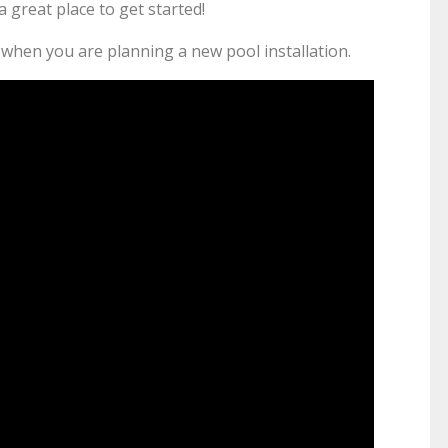
a great place to get started!
or when you are planning a new pool installation.