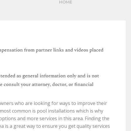
HOME
wners who are looking for ways to improve their
 most common is pool installations which is why
ptions and more services in this area. Finding the
a is a great way to ensure you get quality services