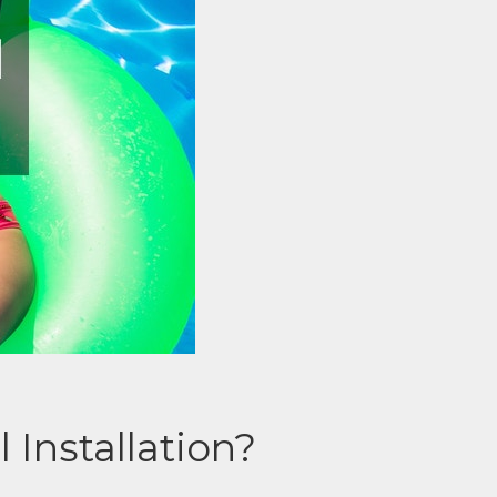
Installation?