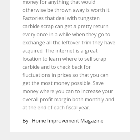
money for anything that would
otherwise be thrown away is worth it.
Factories that deal with tungsten
carbide scrap can get a pretty return
every once in a while when they go to
exchange all the leftover trim they have
acquired. The internet is a great
location to learn where to sell scrap
carbide and to check back for
fluctuations in prices so that you can
get the most money possible. Save
money where you can to increase your
overall profit margin both monthly and
at the end of each fiscal year.
By :
Home Improvement Magazine