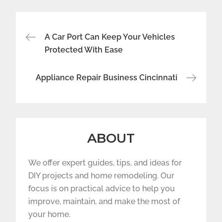
Post
A Car Port Can Keep Your Vehicles
navigation
Protected With Ease
Appliance Repair Business Cincinnati
ABOUT
We offer expert guides, tips, and ideas for
DIY projects and home remodeling. Our
focus is on practical advice to help you
improve, maintain, and make the most of
your home.