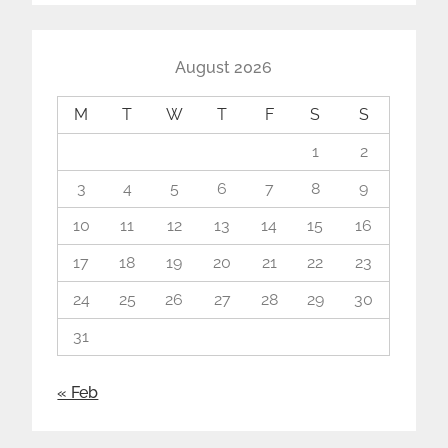
August 2026
M
T
W
T
F
S
S
1
2
3
4
5
6
7
8
9
10
11
12
13
14
15
16
17
18
19
20
21
22
23
24
25
26
27
28
29
30
31
« Feb