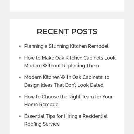
RECENT POSTS
Planning a Stunning Kitchen Remodel
How to Make Oak Kitchen Cabinets Look
Modern Without Replacing Them
Modern Kitchen With Oak Cabinets: 10
Design Ideas That Don’t Look Dated
How to Choose the Right Team for Your
Home Remodel
Essential Tips for Hiring a Residential
Roofing Service