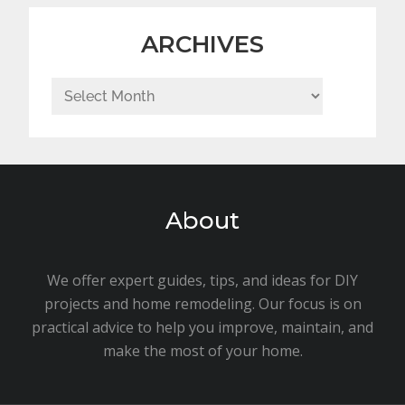
ARCHIVES
Archives
About
We offer expert guides, tips, and ideas for DIY
projects and home remodeling. Our focus is on
practical advice to help you improve, maintain, and
make the most of your home.