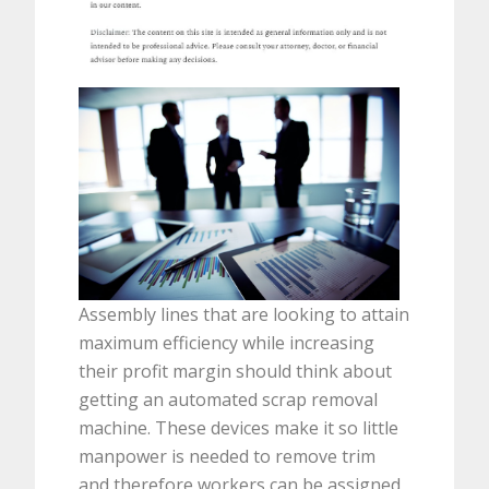
Assembly lines that are looking to attain
maximum efficiency while increasing
their profit margin should think about
getting an automated scrap removal
machine. These devices make it so little
manpower is needed to remove trim
and therefore workers can be assigned