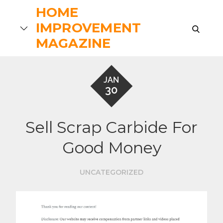
Skip
HOME
to
IMPROVEMENT
search
content
MAGAZINE
JAN
30
Sell Scrap Carbide For
Good Money
UNCATEGORIZED