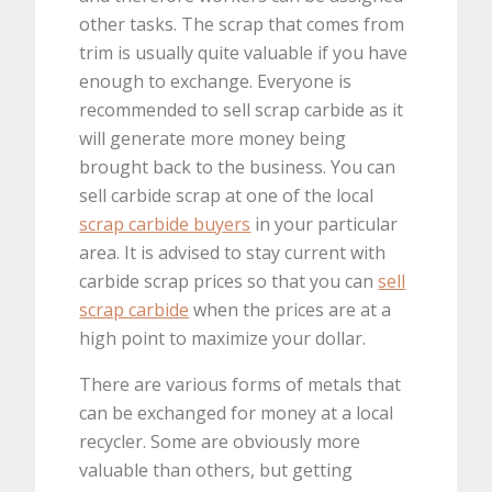
other tasks. The scrap that comes from
trim is usually quite valuable if you have
enough to exchange. Everyone is
recommended to sell scrap carbide as it
will generate more money being
brought back to the business. You can
sell carbide scrap at one of the local
scrap carbide buyers
in your particular
area. It is advised to stay current with
carbide scrap prices so that you can
sell
scrap carbide
when the prices are at a
high point to maximize your dollar.
There are various forms of metals that
can be exchanged for money at a local
recycler. Some are obviously more
valuable than others, but getting