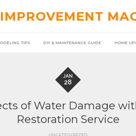
IMPROVEMENT MA
ODELING TIPS
DIY & MAINTENANCE GUIDE
HOME UP
JAN
28
ects of Water Damage wi
Restoration Service
UNCATEGORIZED