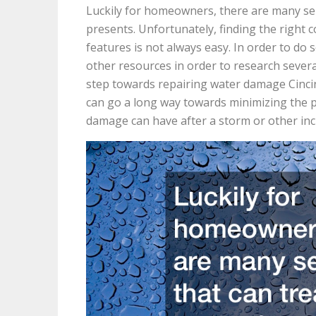
Luckily for homeowners, there are many ser
presents. Unfortunately, finding the right
features is not always easy. In order to do 
other resources in order to research several
step towards repairing water damage Cinci
can go a long way towards minimizing the p
damage can have after a storm or other inc