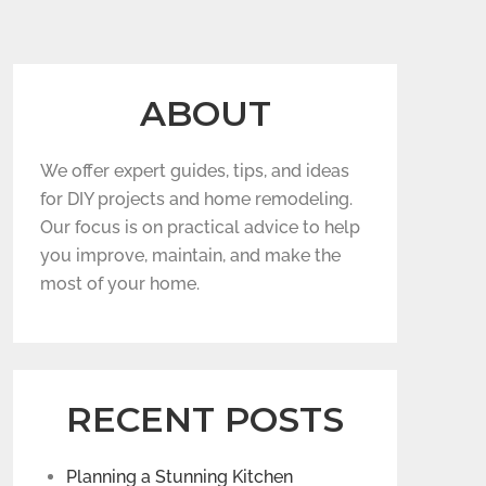
ABOUT
We offer expert guides, tips, and ideas
for DIY projects and home remodeling.
Our focus is on practical advice to help
you improve, maintain, and make the
most of your home.
RECENT POSTS
Planning a Stunning Kitchen