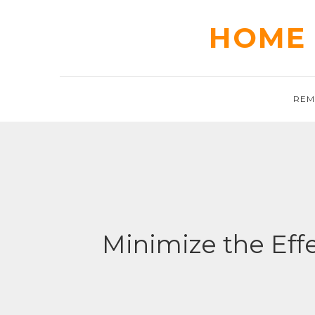
Skip
to
HOME 
content
REM
Minimize the Eff