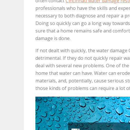
often contact
Cincinnati water damage rest
professionals who have the skills and expe
necessary to both diagnose and repair a p
Doing so quickly can go a long way toward
sure that a home remains safe and comfort
damage is done.
If not dealt with quickly, the water damage 
detrimental. If they do not quickly repair
deal with several new problems. One of the 
home that water can have. Water can erode
materials, and, potentially, cause serious
those kinds of problems can require a lot o