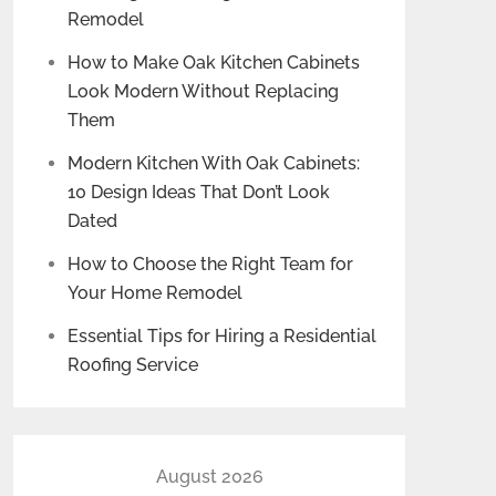
Remodel
How to Make Oak Kitchen Cabinets
Look Modern Without Replacing
Them
Modern Kitchen With Oak Cabinets:
10 Design Ideas That Don’t Look
Dated
How to Choose the Right Team for
Your Home Remodel
Essential Tips for Hiring a Residential
Roofing Service
August 2026