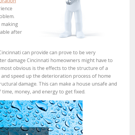
oration
rience
roblem.
s making
able after
Cincinnati can provide can prove to be very
 water damage Cincinnati homeowners might have to
most obvious is the effects to the structure of a
 and speed up the deterioration process of home
 structural damage. This can make a house unsafe and
f time, money, and energy to get fixed.