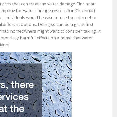
vices that can treat the water damage Cincinnati
 company for water damage restoration Cincinnati
so, individuals would be wise to use the internet or
 different options. Doing so can be a great first
nnati homeowners might want to consider taking. It
otentially harmful effects on a home that water
ident.