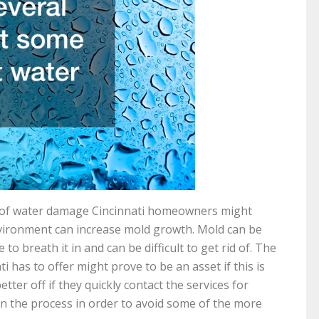
of water damage Cincinnati homeowners might
environment can increase mold growth. Mold can be
o breath it in and can be difficult to get rid of. The
i has to offer might prove to be an asset if this is
er off if they quickly contact the services for
in the process in order to avoid some of the more