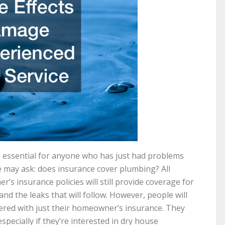
s essential for anyone who has just had problems
e may ask: does insurance cover plumbing? All
’s insurance policies will still provide coverage for
nd the leaks that will follow. However, people will
ered with just their homeowner’s insurance. They
specially if they’re interested in dry house