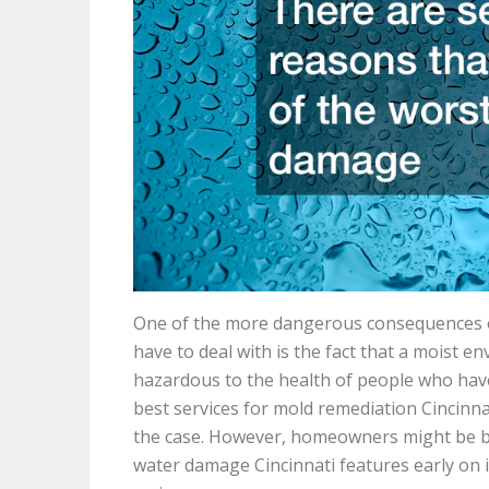
One of the more dangerous consequences 
have to deal with is the fact that a moist 
hazardous to the health of people who have t
best services for mold remediation Cincinnat
the case. However, homeowners might be bett
water damage Cincinnati features early on 