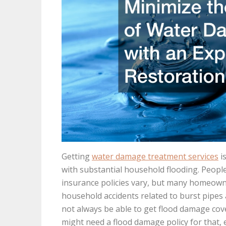
Getting
water damage treatment services
i
with substantial household flooding. Peopl
insurance policies vary, but many homeowner
household accidents related to burst pipes a
not always be able to get flood damage cov
might need a flood damage policy for that, e