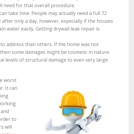
ll need for that overall procedure.
an take time. People may actually need a full 72
 after only a day, however, especially if the houses
n water easily. Getting drywall leak repair is
to address than others. If the home was not
, then some damages might be cosmetic in nature.
l levels of structural damage to even very large
e worst
. It can
bing
working
r and
order to
s will