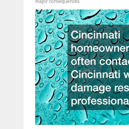
major consequences.