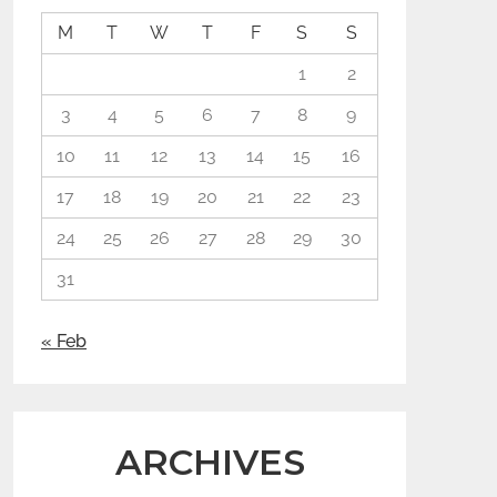
M
T
W
T
F
S
S
1
2
3
4
5
6
7
8
9
10
11
12
13
14
15
16
17
18
19
20
21
22
23
24
25
26
27
28
29
30
31
« Feb
ARCHIVES