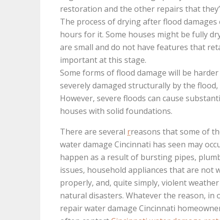
restoration and the other repairs that they’
The process of drying after flood damages c
hours for it. Some houses might be fully dry
are small and do not have features that retai
important at this stage.
Some forms of flood damage will be harder 
severely damaged structurally by the flood
However, severe floods can cause substantia
houses with solid foundations.
There are several
r
reasons that some of th
water damage Cincinnati has seen may occur
happen as a result of bursting pipes, plum
issues, household appliances that are not 
properly, and, quite simply, violent weathe
natural disasters. Whatever the reason, in 
repair water damage Cincinnati homeowner